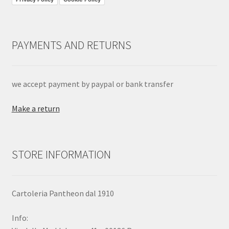
PAYMENTS AND RETURNS
we accept payment by paypal or bank transfer
Make a return
STORE INFORMATION
Cartoleria Pantheon dal 1910
Info: