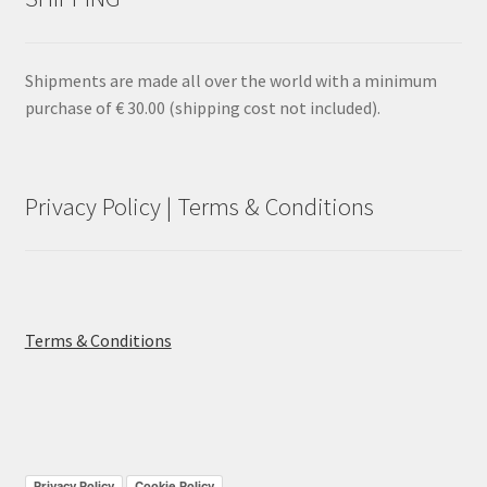
Shipments are made all over the world with a minimum
purchase of € 30.00 (shipping cost not included).
Privacy Policy | Terms & Conditions
Terms & Conditions
Privacy Policy
Cookie Policy