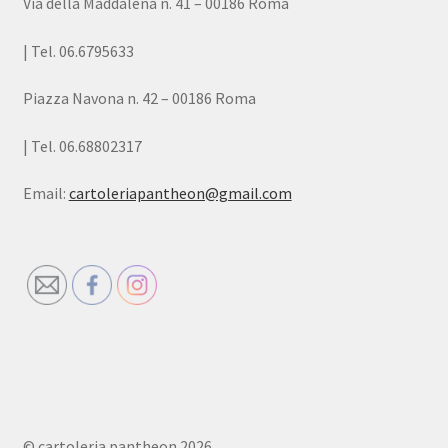
Via della Maddalena n. 41 – 00186 Roma
| Tel. 06.6795633
Piazza Navona n. 42 – 00186 Roma
| Tel. 06.68802317
Email:
cartoleriapantheon@gmail.com
© cartoleria pantheon 2026