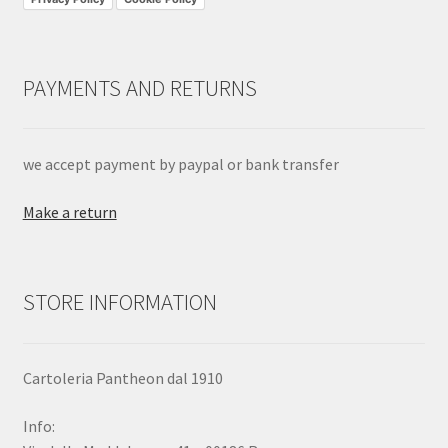
PAYMENTS AND RETURNS
we accept payment by paypal or bank transfer
Make a return
STORE INFORMATION
Cartoleria Pantheon dal 1910
Info: