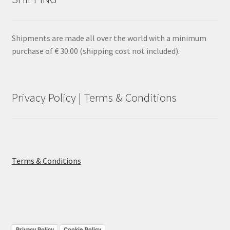
Shipments are made all over the world with a minimum
purchase of € 30.00 (shipping cost not included).
Privacy Policy | Terms & Conditions
Terms & Conditions
Privacy Policy
Cookie Policy