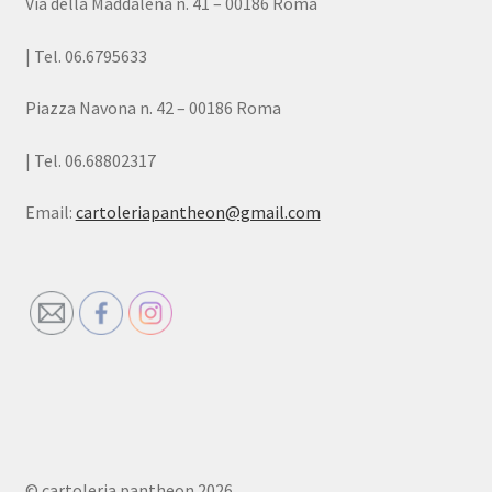
Via della Maddalena n. 41 – 00186 Roma
| Tel. 06.6795633
Piazza Navona n. 42 – 00186 Roma
| Tel. 06.68802317
Email:
cartoleriapantheon@gmail.com
© cartoleria pantheon 2026