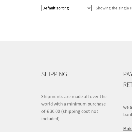
opzioni
Showing the single r
possono
essere
scelte
nella
pagina
del
prodotto
SHIPPING
PA
RE
Shipments are made all over the
world with a minimum purchase
we a
of € 30.00 (shipping cost not
bank
included).
Make