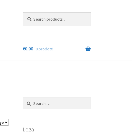
Search
Cerca
for:
€
0,00
0 prodotti
Search
for:
Legal