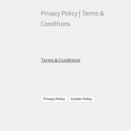
Privacy Policy | Terms &
Conditions
Terms & Conditions
Privacy Policy
Cookie Policy