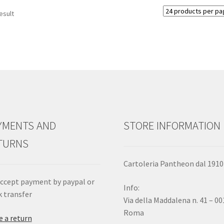
esult
YMENTS AND
STORE INFORMATION
TURNS
Cartoleria Pantheon dal 1910
ccept payment by paypal or
Info:
 transfer
Via della Maddalena n. 41 – 0
Roma
 a return