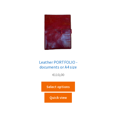
Leather PORTFOLIO -
documents or A4 size
€
110,00
Questo
Select options
prodotto
ha
Quick view
più
varianti.
Le