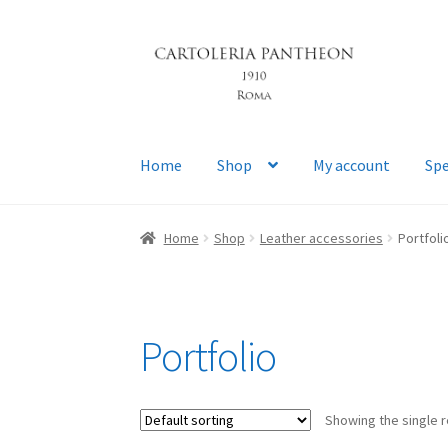
Skip
Skip
to
to
navigation
content
Home
Shop
My account
Spe
Home
Shop
Leather accessories
Portfoli
Portfolio
Showing the single r