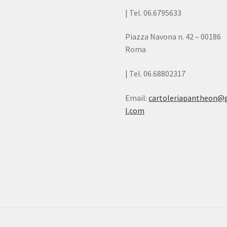
| Tel. 06.6795633
Piazza Navona n. 42 – 00186
Roma
| Tel. 06.68802317
Email:
cartoleriapantheon@
l.com