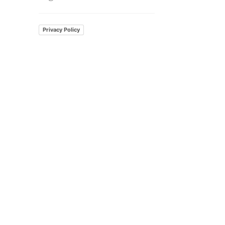
Privacy Policy