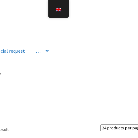
cial request
…
o
esult